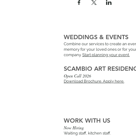
WEDDINGS & EVENTS
Combine our services to create an ever
memory for your loved ones or for you
company.
Start planning your event.
SCAMBIO ART RESIDEN
Open Call 2026
Download Brochure.
Apply here.
WORK WITH US
Now Hiring
Waiting staff, kitchen staff.