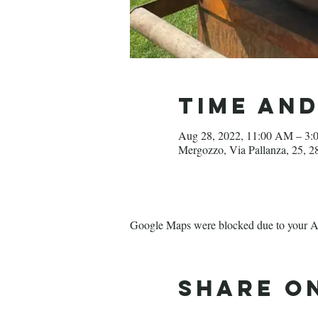
Time an
Aug 28, 2022, 11:00 AM – 3:
Mergozzo, Via Pallanza, 25, 
Google Maps were blocked due to your Ana
Share o