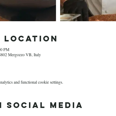
d Location
00 PM
28802 Mergozzo VB, Italy
lytics and functional cookie settings.
n social media