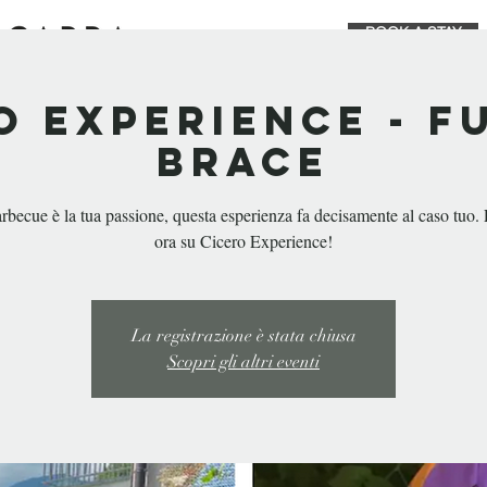
BOOK A STAY
STAY
EAT & DRINK
PRIVATE EVEN
o Experience - F
Brace
arbecue è la tua passione, questa esperienza fa decisamente al caso tuo.
ora su Cicero Experience!
La registrazione è stata chiusa
Scopri gli altri eventi