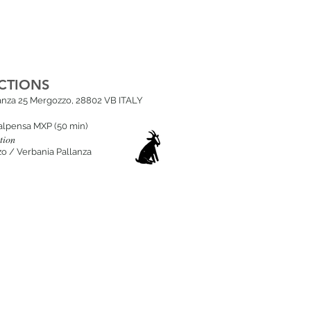
CTIONS
lanza 25 Mergozzo, 28802 VB ITALY
alpensa MXP (50 min
)
tion
o / Verbania Pallanza