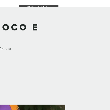
BOOK A TABLE
TS
SHOP
ABOUT
uoco e
 Prenota