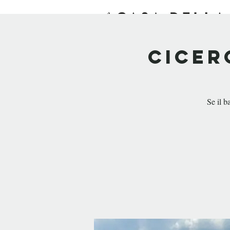
HOME
EXPERIENCE
Cicer
Se il b