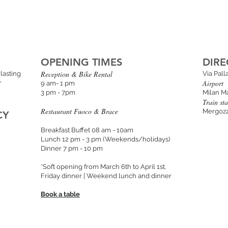
OPENING TIMES
DIRE
Reception & Bike Rental
lasting
Via Pal
Airport
r
9 am- 1 pm
3 pm - 7pm
Milan M
Train sta
Restaurant Fuoco & Brace
Mergozz
CY
Breakfast Buffet 08 am - 10am
Lunch 12 pm - 3 p
m (Weekends/holidays
)
Dinner 7 pm - 10 pm
*Soft opening from March 6th to April 1st.
Friday dinner | Weekend lunch and dinner
Book a table