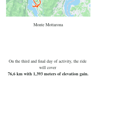
Monte Mottarona
On the third and final day of activity, the ride 
will cover 
76,6 km with 1,393 meters of elevation gain.