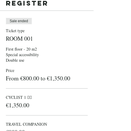
Register
Sale ended
Ticket type
ROOM 001
First floor - 20 m2

Special accessibility

Double use 
Price
From €800.00 to €1,350.00
CYCLIST 1 🚴‍♀️
€1,350.00
TRAVEL COMPANION