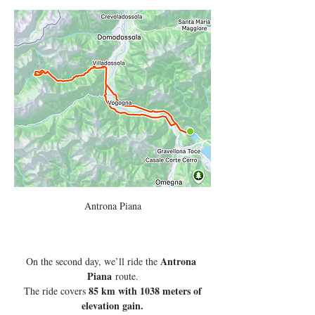
Antrona Piana
Antrona 
On the second day, we’ll ride the 
Piana
 route.
85 km with 1038 meters of 
 The ride covers 
elevation gain.