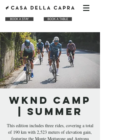
BOOK A STAY
BOOK A TABLE
WKND CAMP
| Summer
This edition includes three rides, covering a total
of 190 km with 2,523 meters of elevation gain,
featuring the Monte Mottarone and Antrona