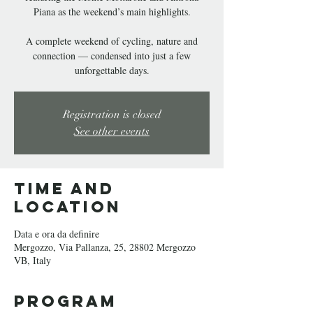
Piana as the weekend’s main highlights.
A complete weekend of cycling, nature and
connection — condensed into just a few
unforgettable days.
Registration is closed
See other events
Time and
Location
Data e ora da definire
Mergozzo, Via Pallanza, 25, 28802 Mergozzo
VB, Italy
Program