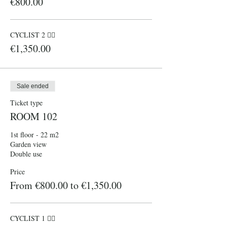
€800.00
CYCLIST 2 🚴‍♀️
€1,350.00
Sale ended
Ticket type
ROOM 102
1st floor - 22 m2

Garden view

Double use 
Price
From €800.00 to €1,350.00
CYCLIST 1 🚴‍♀️