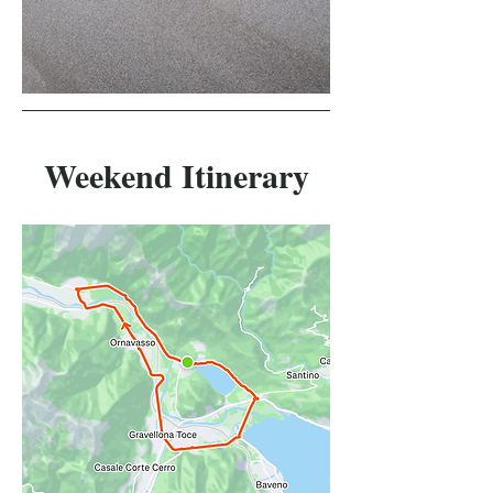
Weekend Itinerary