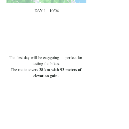
 DAY 1 - 10/04
The first day will be easygoing — perfect for 
testing the bikes.
28 km with 92 meters of 
 The route covers 
elevation gain.